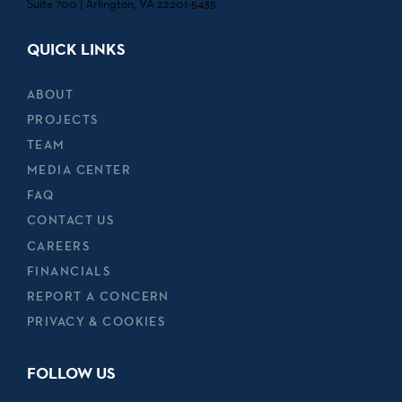
Suite 700 | Arlington, VA 22201-5435
QUICK LINKS
ABOUT
PROJECTS
TEAM
MEDIA CENTER
FAQ
CONTACT US
CAREERS
FINANCIALS
REPORT A CONCERN
PRIVACY & COOKIES
FOLLOW US