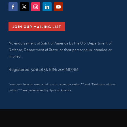
JOIN OUR MAILING LIST
No endorsement of Spirit of America by the U.S. Department of
Defense, Department of State, or their personnel is intended or
implied.
Registered 501(c)(3). EIN: 20-1687786
“You don't have to wear a uniform to serve the nation.™” and “Patriotism without
politics.™” are trademarked by Spirit of America.