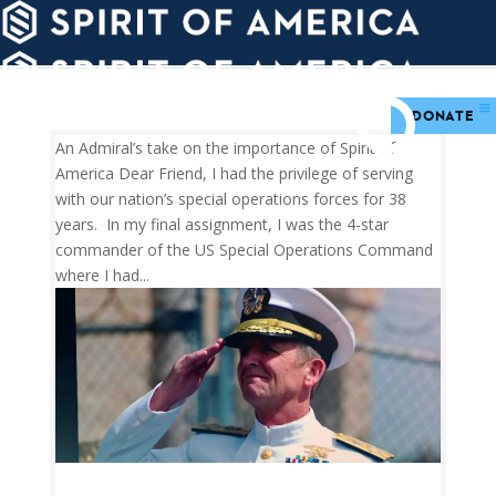
PDATES
WAYS
ABOUT
TO
SIGHTS
GIVE
DONATE
An Admiral’s take on the importance of Spirit of
America Dear Friend, I had the privilege of serving
with our nation’s special operations forces for 38
years. In my final assignment, I was the 4-star
commander of the US Special Operations Command
where I had...