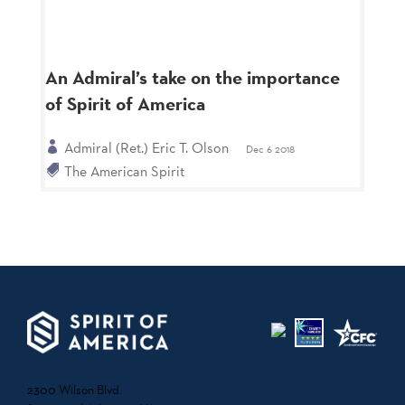
An Admiral’s take on the importance
of Spirit of America
Admiral (Ret.) Eric T. Olson
Dec 6 2018
The American Spirit
2300 Wilson Blvd.