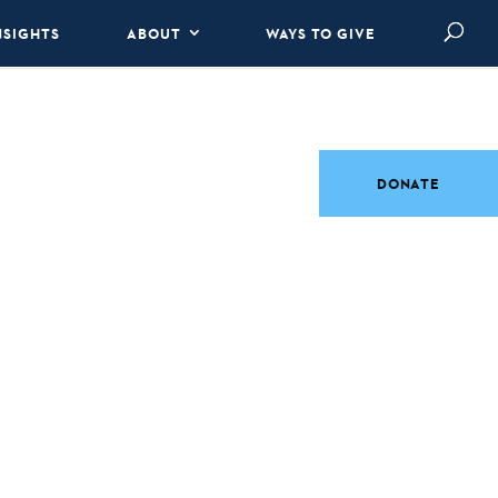
NSIGHTS
ABOUT
WAYS TO GIVE
DONATE