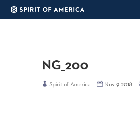
NG_200
Spirit of America
Nov 9 2018