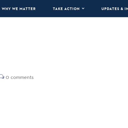
WHY WE MATTER
TAKE ACTION
UPDATES & I
0 comments