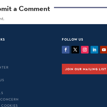
bmit a Comment
nt.
NKS
FOLLOW US
NTER
JOIN OUR MAILING LIST
US
LS
 CONCERN
& COOKIES