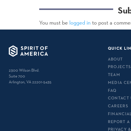
Su
You must be
logged in
to post a comme
QUICK LI
ABOUT
PROJECTS
2300 Wilson Blvd.
TEAM
Suite 700
Arlington, VA 22201-5435
MEDIA CE
FAQ
CONTACT 
CAREERS
FINANCIA
REPORT A
PRIVACY 