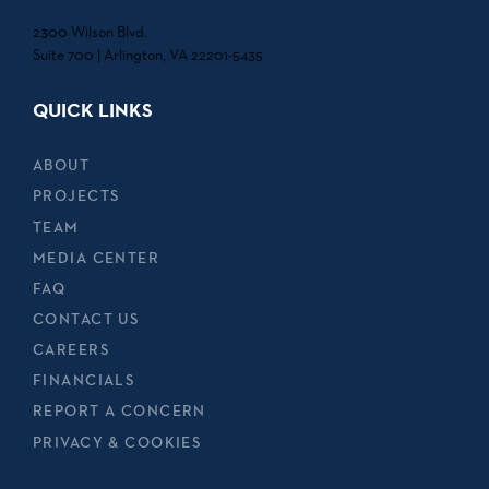
2300 Wilson Blvd.
Suite 700 | Arlington, VA 22201-5435
QUICK LINKS
ABOUT
PROJECTS
TEAM
MEDIA CENTER
FAQ
CONTACT US
CAREERS
FINANCIALS
REPORT A CONCERN
PRIVACY & COOKIES