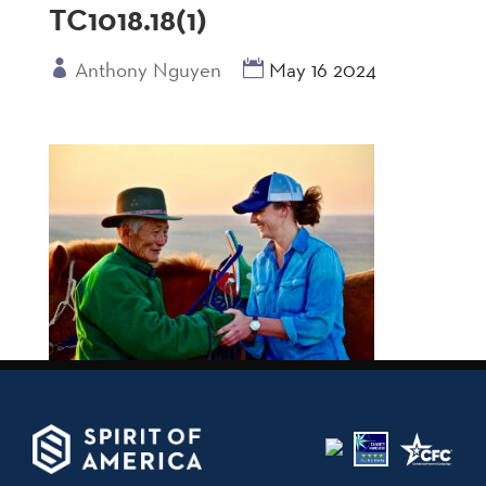
TC1018.18(1)
Anthony Nguyen
May 16 2024