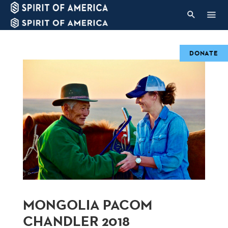
DONATE
MONGOLIA PACOM
CHANDLER 2018