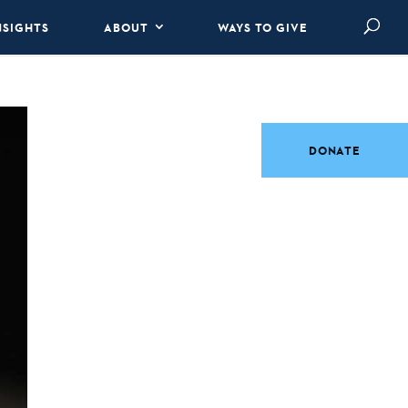
NSIGHTS
ABOUT
WAYS TO GIVE
DONATE