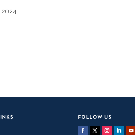
 2024
INKS
FOLLOW US