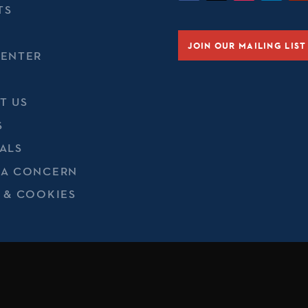
TS
JOIN OUR MAILING LIST
CENTER
T US
S
ALS
 A CONCERN
 & COOKIES
t of Defense, Department of State, or their personnel is inten