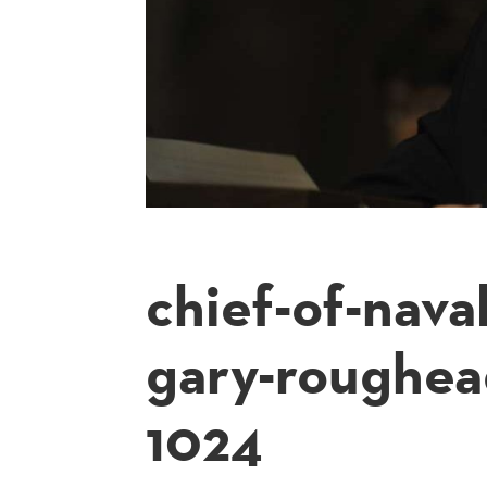
chief-of-nava
gary-roughea
1024