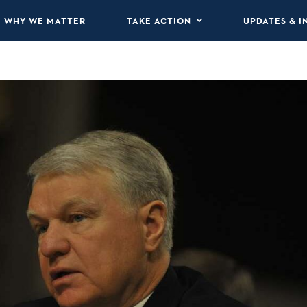
WHY WE MATTER
TAKE ACTION
UPDATES & I