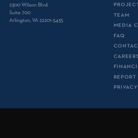
2300 Wilson Blvd.
PROJEC
Suite 700
TEAM
Arlington, VA 22201-5435
MEDIA 
FAQ
CONTAC
CAREER
FINANCI
REPORT
PRIVACY
No endorsement of Spirit of America by the U.S. Departmen
implied.
Registered 501(c)(3). EIN: 20-1687786