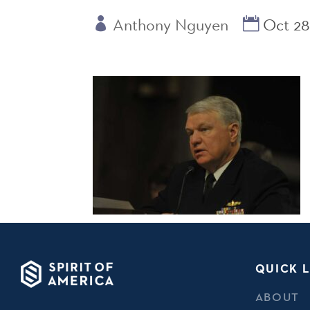
Anthony Nguyen
Oct 28
QUICK L
ABOUT