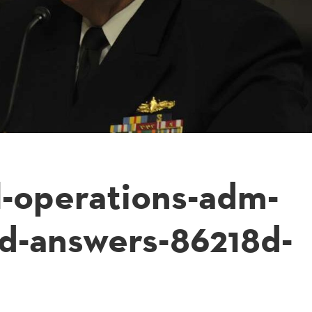
l-operations-adm-
d-answers-86218d-