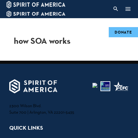
DONATE
how SOA works
2300 Wilson Blvd.
Suite 700 | Arlington, VA 22201-5435
QUICK LINKS