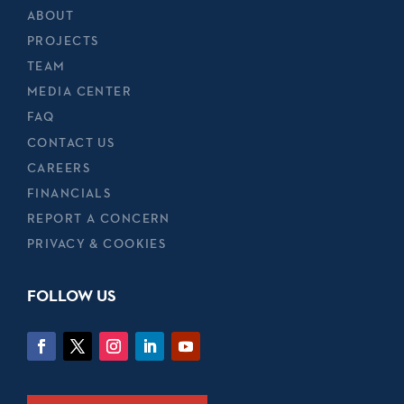
ABOUT
PROJECTS
TEAM
MEDIA CENTER
FAQ
CONTACT US
CAREERS
FINANCIALS
REPORT A CONCERN
PRIVACY & COOKIES
FOLLOW US