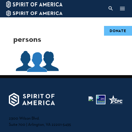
DONATE
persons
2300 Wilson Blvd.
Suite 700 | Arlington, VA 22201-5435