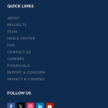
QUICK LINKS
ABOUT
PROJECTS
TEAM
MEDIA CENTER
FAQ
CONTACT US
CAREERS
FINANCIALS
REPORT A CONCERN
PRIVACY & COOKIES
FOLLOW US