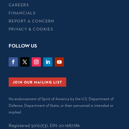
CAREERS
FINANCIALS
REPORT A CONCERN
PRIVACY & COOKIES
FOLLOW US
JOIN OUR MAILING LIST
No endorsement of Spirit of America by the U.S. Department of
Defense, Department of State, or their personnel is intended or
implied.
Registered 501(c)(3). EIN: 20-1687786