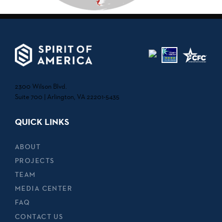
2300 Wilson Blvd.
Suite 700 | Arlington, VA 22201-5435
QUICK LINKS
ABOUT
PROJECTS
TEAM
MEDIA CENTER
FAQ
CONTACT US