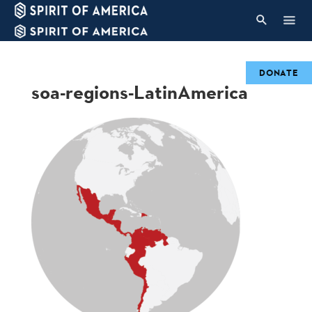
DONATE
soa-regions-LatinAmerica