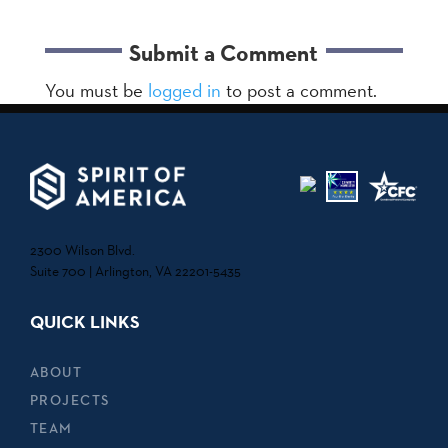
Submit a Comment
You must be
logged in
to post a comment.
2300 Wilson Blvd.
Suite 700 | Arlington, VA 22201-5435
QUICK LINKS
ABOUT
PROJECTS
TEAM