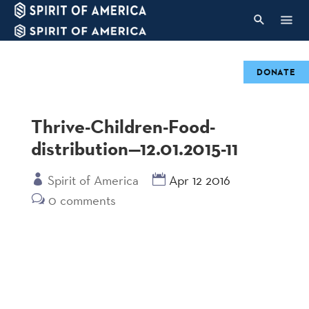
DONATE
Thrive-Children-Food-
distribution—12.01.2015-11
Spirit of America
Apr 12 2016
0 comments