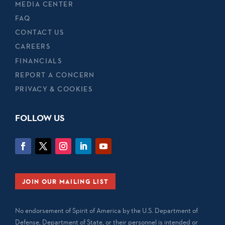
MEDIA CENTER
FAQ
CONTACT US
CAREERS
FINANCIALS
REPORT A CONCERN
PRIVACY & COOKIES
FOLLOW US
JOIN OUR MAILING LIST
No endorsement of Spirit of America by the U.S. Department of
Defense, Department of State, or their personnel is intended or