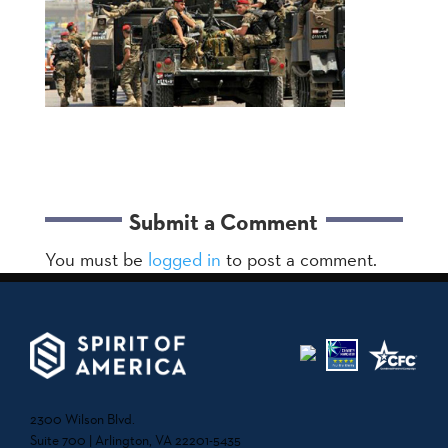
Submit a Comment
You must be
logged in
to post a comment.
2300 Wilson Blvd.
Suite 700 | Arlington, VA 22201-5435