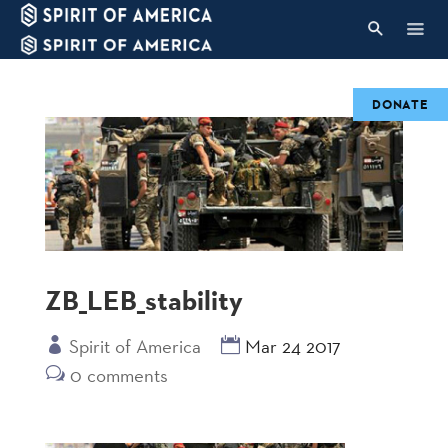
DONATE
ZB_LEB_stability
Spirit of America
Mar 24 2017
0 comments