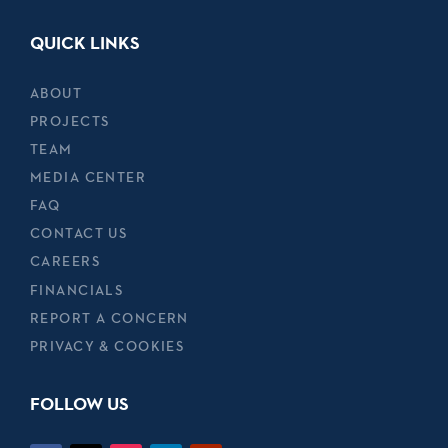
QUICK LINKS
ABOUT
PROJECTS
TEAM
MEDIA CENTER
FAQ
CONTACT US
CAREERS
FINANCIALS
REPORT A CONCERN
PRIVACY & COOKIES
FOLLOW US