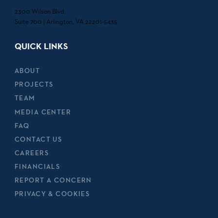
2300 Wilson Blvd.
Suite 700 | Arlington, VA 22201-5435
QUICK LINKS
ABOUT
PROJECTS
TEAM
MEDIA CENTER
FAQ
CONTACT US
CAREERS
FINANCIALS
REPORT A CONCERN
PRIVACY & COOKIES