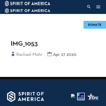
DONATE
IMG_1053
Rachael Mohr
Apr 27 2020