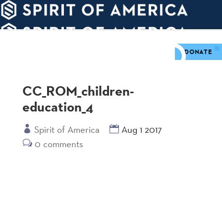
PDATES
WAYS
ABOUT
TO
SIGHTS
GIVE
DONATE
CC_ROM_children-
education_4
Spirit of America
Aug 1 2017
0 comments