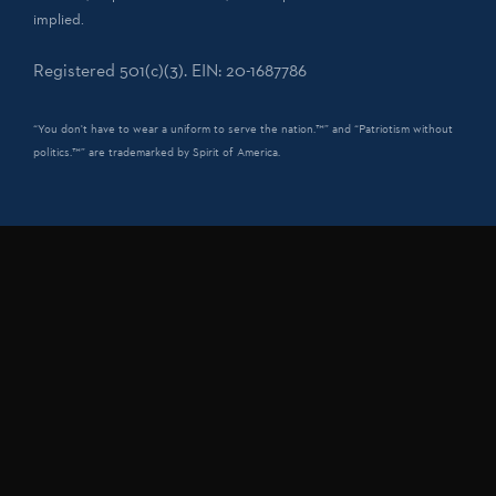
implied.
Registered 501(c)(3). EIN: 20-1687786
“You don't have to wear a uniform to serve the nation.™” and “Patriotism without
politics.™” are trademarked by Spirit of America.