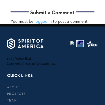
Submit a Comment
You must be
logged in
to post a comment.
2300 Wilson Blvd.
Suite 700 | Arlington, VA 22201-5435
QUICK LINKS
ABOUT
PROJECTS
TEAM