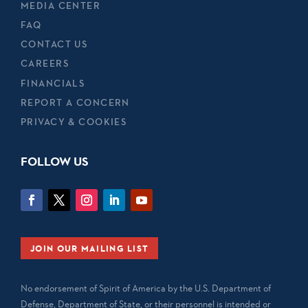
MEDIA CENTER
FAQ
CONTACT US
CAREERS
FINANCIALS
REPORT A CONCERN
PRIVACY & COOKIES
FOLLOW US
JOIN OUR MAILING LIST
No endorsement of Spirit of America by the U.S. Department of
Defense, Department of State, or their personnel is intended or