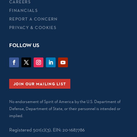
CAREERS
FINANCIALS
REPORT A CONCERN
PRIVACY & COOKIES
FOLLOW US
JOIN OUR MAILING LIST
No endorsement of Spirit of America by the U.S. Department of
Defense, Department of State, or their personnel is intended or
implied.
Registered 501(c)(3). EIN: 20-1687786