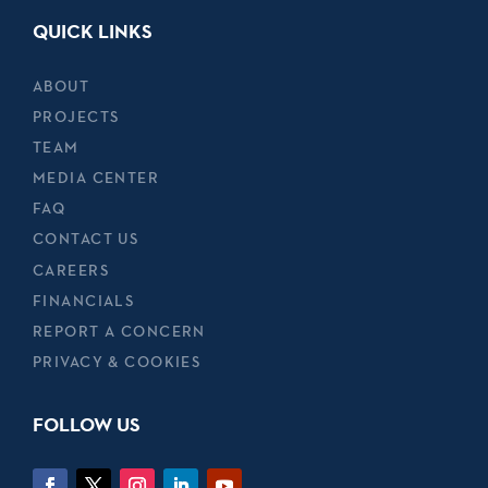
QUICK LINKS
ABOUT
PROJECTS
TEAM
MEDIA CENTER
FAQ
CONTACT US
CAREERS
FINANCIALS
REPORT A CONCERN
PRIVACY & COOKIES
FOLLOW US