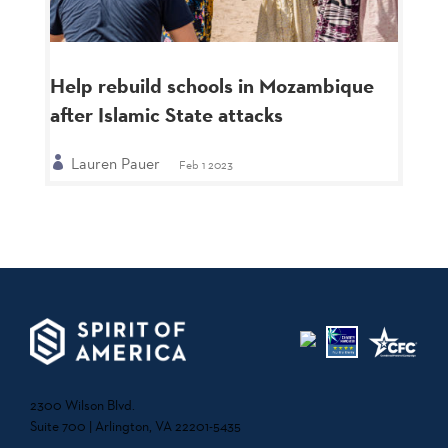
Help rebuild schools in Mozambique
after Islamic State attacks
Lauren Pauer
Feb 1 2023
2300 Wilson Blvd.
Suite 700 | Arlington, VA 22201-5435