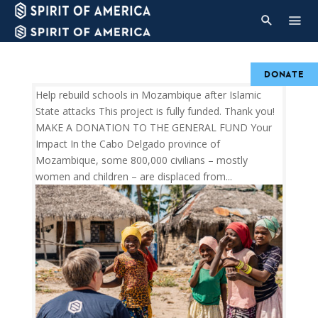
DONATE
Help rebuild schools in Mozambique after Islamic
State attacks This project is fully funded. Thank you!
MAKE A DONATION TO THE GENERAL FUND Your
Impact In the Cabo Delgado province of
Mozambique, some 800,000 civilians – mostly
women and children – are displaced from...