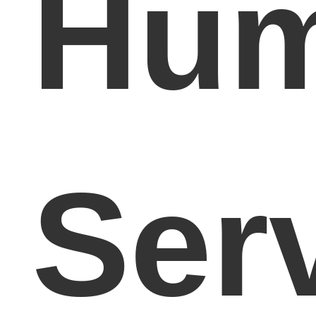
Hum
Ser