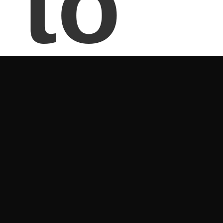
to
Pal