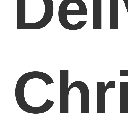
Del
Chr