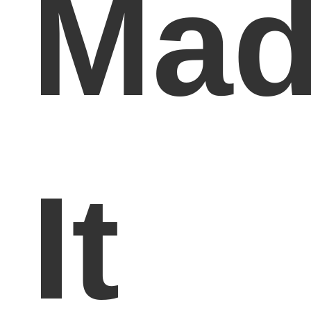
Mad
It