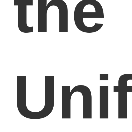
the
Uni