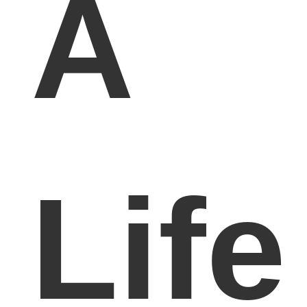
A
Life