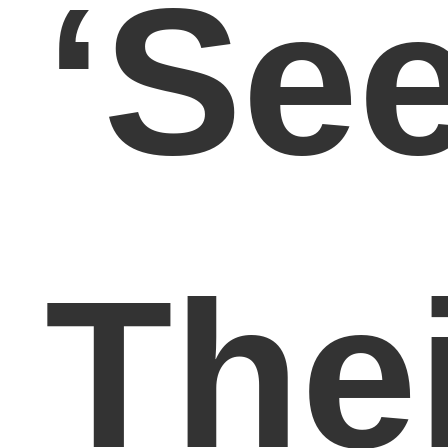
‘Se
The