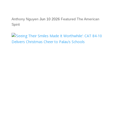
Anthony Nguyen
Jun 10 2026
Featured
The American
Spirit