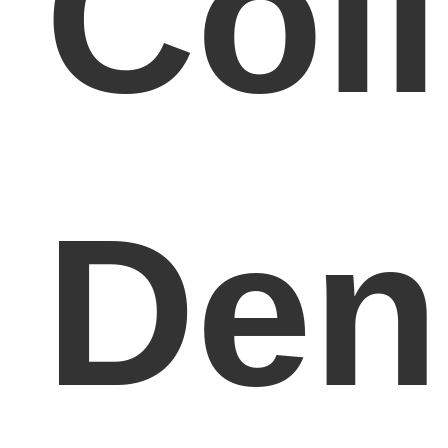
Col
Den