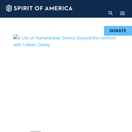
DONATE