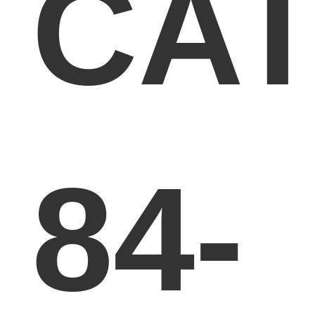
CA
84-