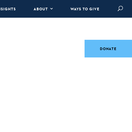
NSIGHTS
ABOUT
WAYS TO GIVE
DONATE