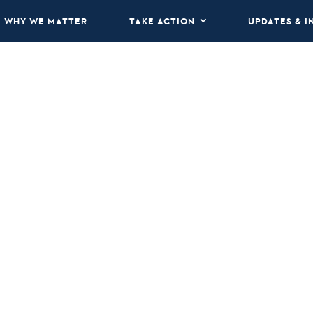
WHY WE MATTER
TAKE ACTION
UPDATES & I