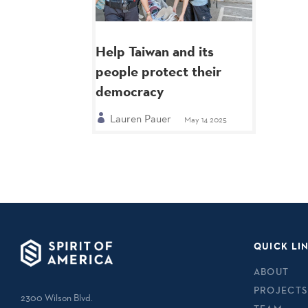
Help Taiwan and its
people protect their
democracy
Lauren Pauer
May 14 2025
QUICK LI
ABOUT
PROJECTS
2300 Wilson Blvd.