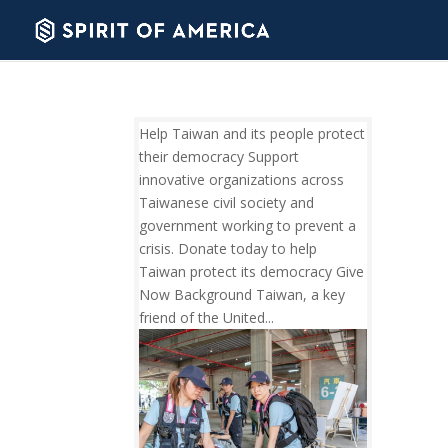
Help Taiwan and its people protect
their democracy Support
innovative organizations across
Taiwanese civil society and
government working to prevent a
crisis. Donate today to help
Taiwan protect its democracy Give
Now Background Taiwan, a key
friend of the United...