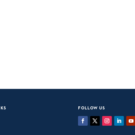
NKS
FOLLOW US