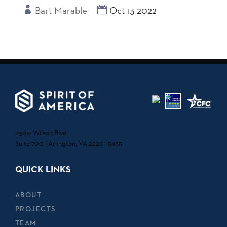
Bart Marable
Oct 13 2022
2300 Wilson Blvd.
Suite 700 | Arlington, VA 22201-5435
QUICK LINKS
ABOUT
PROJECTS
TEAM