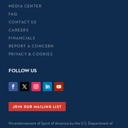
MEDIA CENTER
FAQ
CONTACT US
CAREERS
FINANCIALS
REPORT A CONCERN
PRIVACY & COOKIES
FOLLOW US
JOIN OUR MAILING LIST
No endorsement of Spirit of America by the U.S. Department of