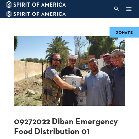
DONATE
09272022 Diban Emergency
Food Distribution 01