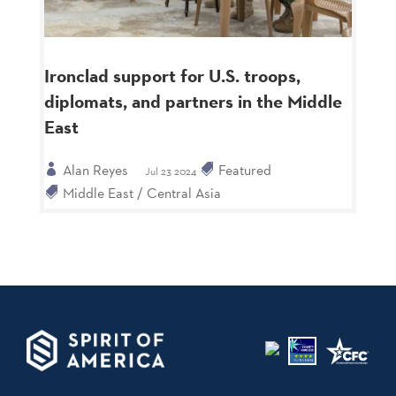
Ironclad support for U.S. troops,
diplomats, and partners in the Middle
East
Alan Reyes
Featured
Jul 23 2024
Middle East / Central Asia