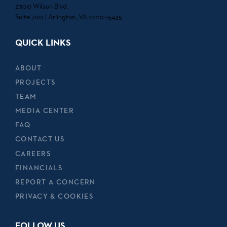
2300 Wilson Blvd.
Suite 700 | Arlington, VA 22201-5435
QUICK LINKS
ABOUT
PROJECTS
TEAM
MEDIA CENTER
FAQ
CONTACT US
CAREERS
FINANCIALS
REPORT A CONCERN
PRIVACY & COOKIES
FOLLOW US