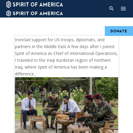
DONATE
Ironclad support for US troops, diplomats, and
partners in the Middle East A few days after I joined
Spirit of America as Chief of International Operations,
I traveled to the Iraqi Kurdistan region of northern
Iraq, where Spirit of America has been making a
difference...