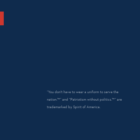
“You don't have to wear a uniform to serve the
nation.™” and “Patriotism without politics.™” are
trademarked by Spirit of America.