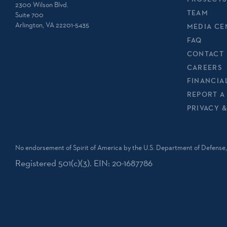
2300 Wilson Blvd.
TEAM
Suite 700
Arlington, VA 22201-5435
MEDIA CE
FAQ
CONTACT 
CAREERS
FINANCIA
REPORT A
PRIVACY 
No endorsement of Spirit of America by the U.S. Department of Defense, 
Registered 501(c)(3). EIN: 20-1687786