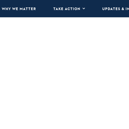
WHY WE MATTER
TAKE ACTION
UPDATES & I