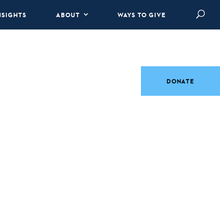
NSIGHTS
ABOUT
WAYS TO GIVE
DONATE