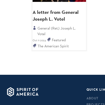
A letter from General
Joseph L. Votel
General (Ret.) Joseph L.
Votel
Featured
Oct 11 2024
The American Spirit
QUICK LI
ABOUT
PROJECTS