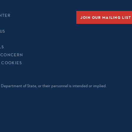
NTER
JOIN OUR MAILING LIST
US
LS
 CONCERN
& COOKIES
Department of State, or their personnel is intended or implied.