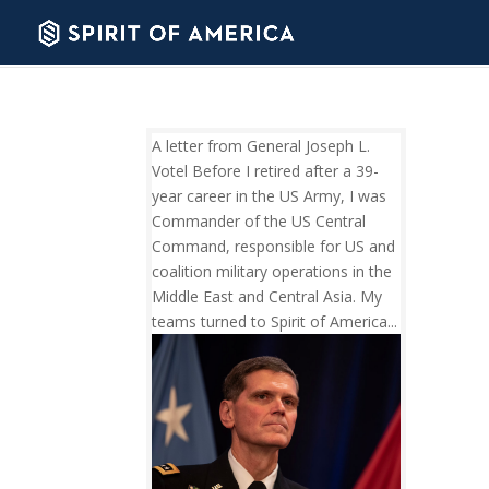
A letter from General Joseph L.
Votel Before I retired after a 39-
year career in the US Army, I was
Commander of the US Central
Command, responsible for US and
coalition military operations in the
Middle East and Central Asia. My
teams turned to Spirit of America...