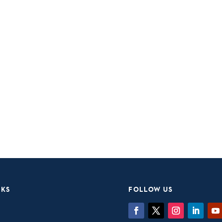
NKS
FOLLOW US