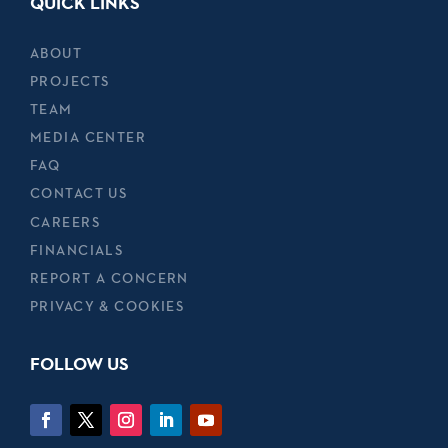
QUICK LINKS
ABOUT
PROJECTS
TEAM
MEDIA CENTER
FAQ
CONTACT US
CAREERS
FINANCIALS
REPORT A CONCERN
PRIVACY & COOKIES
FOLLOW US