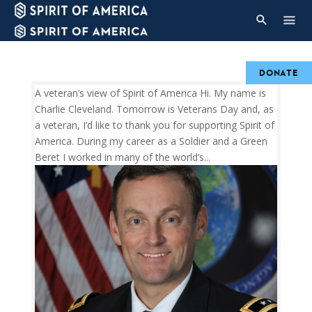
DONATE
A veteran’s view of Spirit of America Hi. My name is
Charlie Cleveland. Tomorrow is Veterans Day and, as
a veteran, I’d like to thank you for supporting Spirit of
America. During my career as a Soldier and a Green
Beret I worked in many of the world’s...