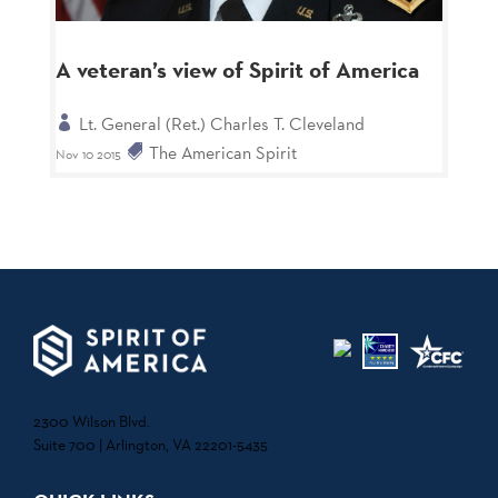
A veteran’s view of Spirit of America
Lt. General (Ret.) Charles T. Cleveland
The American Spirit
Nov 10 2015
2300 Wilson Blvd.
Suite 700 | Arlington, VA 22201-5435