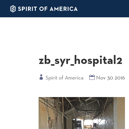
zb_syr_hospital2
Spirit of America
Nov 30 2016