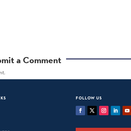
bmit a Comment
nt.
NKS
FOLLOW US