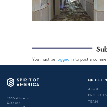
Su
You must be
logged in
to post a comme
QUICK LI
ABOUT
PROJECTS
2300 Wilson Blvd.
TEAM
Suite 700