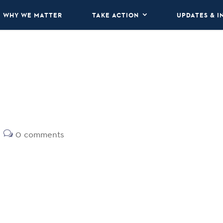
WHY WE MATTER
TAKE ACTION
UPDATES & I
0 comments