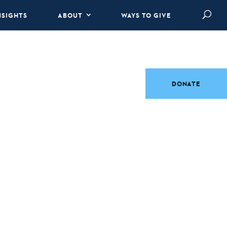
NSIGHTS
ABOUT
WAYS TO GIVE
DONATE