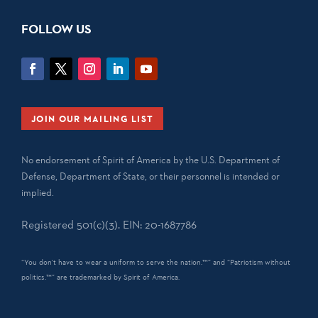
FOLLOW US
JOIN OUR MAILING LIST
No endorsement of Spirit of America by the U.S. Department of
Defense, Department of State, or their personnel is intended or
implied.
Registered 501(c)(3). EIN: 20-1687786
“You don't have to wear a uniform to serve the nation.™” and “Patriotism without
politics.™” are trademarked by Spirit of America.