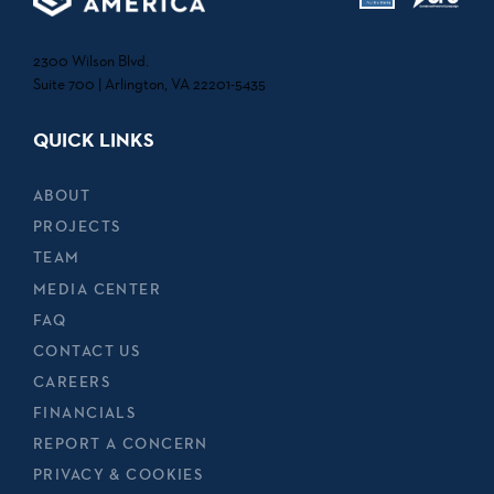
2300 Wilson Blvd.
Suite 700 | Arlington, VA 22201-5435
QUICK LINKS
ABOUT
PROJECTS
TEAM
MEDIA CENTER
FAQ
CONTACT US
CAREERS
FINANCIALS
REPORT A CONCERN
PRIVACY & COOKIES