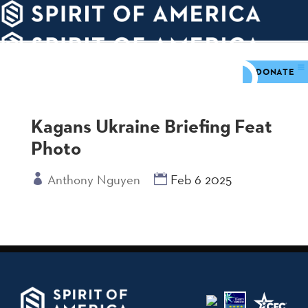
PDATES
WAYS
ABOUT
TO
SIGHTS
GIVE
DONATE
Kagans Ukraine Briefing Feat
Photo
Anthony Nguyen
Feb 6 2025