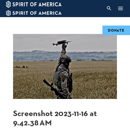
DONATE
Screenshot 2023-11-16 at
9.42.38 AM