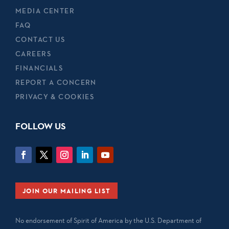
MEDIA CENTER
FAQ
CONTACT US
CAREERS
FINANCIALS
REPORT A CONCERN
PRIVACY & COOKIES
FOLLOW US
JOIN OUR MAILING LIST
No endorsement of Spirit of America by the U.S. Department of