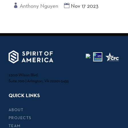
Anthony Nguyen
Nov 17 2023
2300 Wilson Blvd.
Suite 700 | Arlington, VA 22201-5435
QUICK LINKS
ABOUT
PROJECTS
TEAM