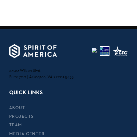
2300 Wilson Blvd.
Suite 700 | Arlington, VA 22201-5435
QUICK LINKS
ABOUT
PROJECTS
TEAM
MEDIA CENTER