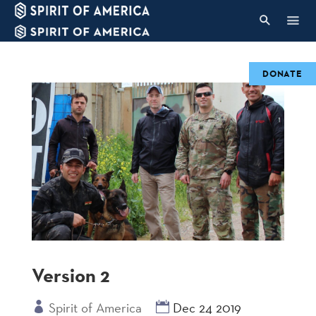
DONATE
Version 2
Spirit of America
Dec 24 2019