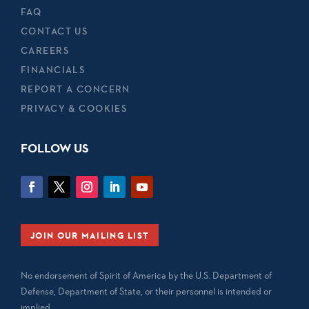
FAQ
CONTACT US
CAREERS
FINANCIALS
REPORT A CONCERN
PRIVACY & COOKIES
FOLLOW US
JOIN OUR MAILING LIST
No endorsement of Spirit of America by the U.S. Department of
Defense, Department of State, or their personnel is intended or
implied.