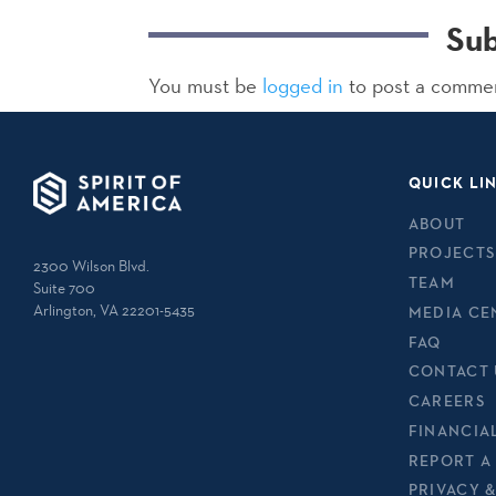
Su
You must be
logged in
to post a comme
QUICK LI
ABOUT
PROJECTS
2300 Wilson Blvd.
TEAM
Suite 700
Arlington, VA 22201-5435
MEDIA CE
FAQ
CONTACT 
CAREERS
FINANCIA
REPORT A
PRIVACY 