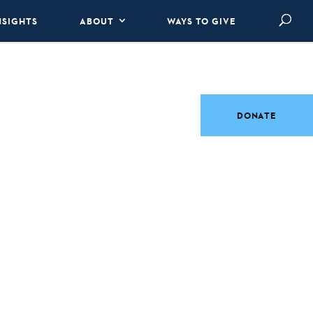
NSIGHTS
ABOUT
WAYS TO GIVE
DONATE