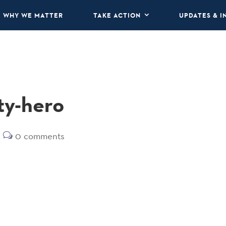
WHY WE MATTER
TAKE ACTION
UPDATES & I
ty-hero
0 comments