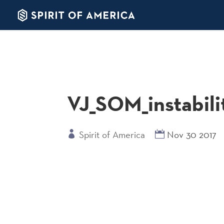
VJ_SOM_instabili
Spirit of America
Nov 30 2017