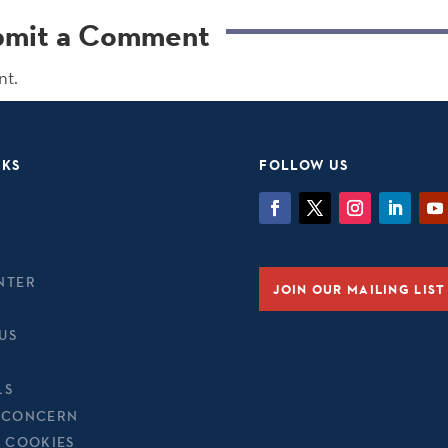
bmit a Comment
nt.
NKS
FOLLOW US
NTER
JOIN OUR MAILING LIST
US
LS
 CONCERN
& COOKIES