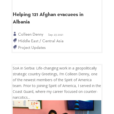
Helping 121 Afghan evacuees in
Albania
Colleen Denny
Sep 23 2021
Middle East / Central Asia
Project Updates
SoA in Serbia: Life-changing work in a geopolitically
strategic country Greetings, I’m Colleen Denny, one
of the newest members of the Spirit of America
team. Prior to joining Spirit of America, I served in the
Coast Guard, where my career focused on counter-
narcotics...