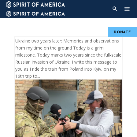
DONATE
Ukraine two years later: Memories and observations
from my time on the ground Today is a grim
milestone. Today marks two years since the full-scale
Russian invasion of Ukraine. I write this message to
you as I ride the train from Poland into Kyiv, on my
16th trip to...