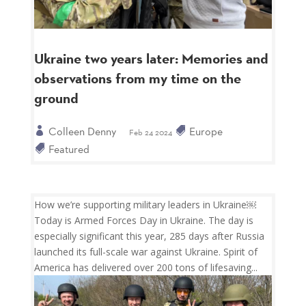
Ukraine two years later: Memories and
observations from my time on the
ground
Colleen Denny
Europe
Feb 24 2024
Featured
How we’re supporting military leaders in Ukraine￼
Today is Armed Forces Day in Ukraine. The day is
especially significant this year, 285 days after Russia
launched its full-scale war against Ukraine. Spirit of
America has delivered over 200 tons of lifesaving...