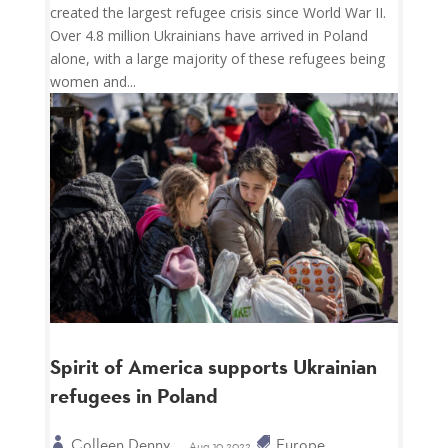
created the largest refugee crisis since World War II.
Over 4.8 million Ukrainians have arrived in Poland
alone, with a large majority of these refugees being
women and...
Spirit of America supports Ukrainian
refugees in Poland
Colleen Denny
Europe
Aug 10 2022