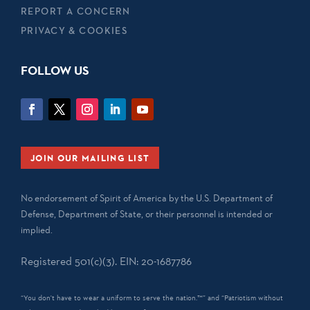
REPORT A CONCERN
PRIVACY & COOKIES
FOLLOW US
JOIN OUR MAILING LIST
No endorsement of Spirit of America by the U.S. Department of
Defense, Department of State, or their personnel is intended or
implied.
Registered 501(c)(3). EIN: 20-1687786
“You don't have to wear a uniform to serve the nation.™” and “Patriotism without