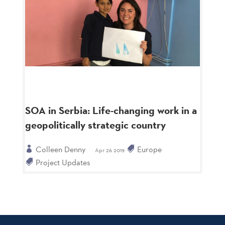
SOA in Serbia: Life-changing work in a
geopolitically strategic country
Colleen Denny
Europe
Apr 26 2019
Project Updates