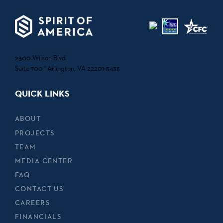
2300 Wilson Blvd.
Suite 700 | Arlington, VA 22201-5435
QUICK LINKS
ABOUT
PROJECTS
TEAM
MEDIA CENTER
FAQ
CONTACT US
CAREERS
FINANCIALS