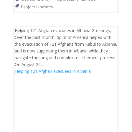
Project Updates
Helping 121 Afghan evacuees in Albania Greetings,
Over the past month, Spirit of America helped with
the evacuation of 121 Afghans from Kabul to Albania,
and is now supporting them in Albania while they
navigate the long and complex resettlement process.
On August 26,...