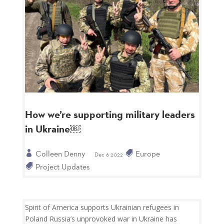
How we’re supporting military leaders
in Ukraine￼
Colleen Denny
Europe
Dec 6 2022
Project Updates
Spirit of America supports Ukrainian refugees in
Poland Russia’s unprovoked war in Ukraine has