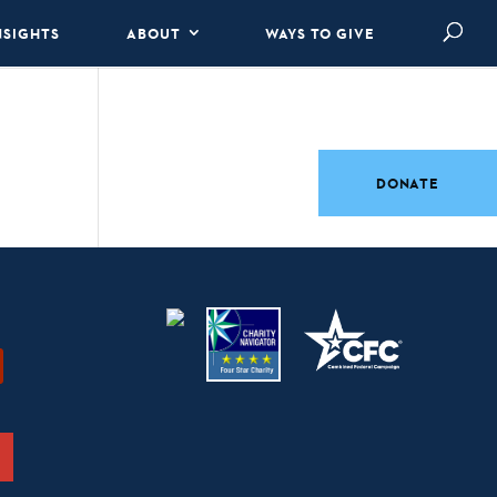
NSIGHTS
ABOUT
WAYS TO GIVE
DONATE