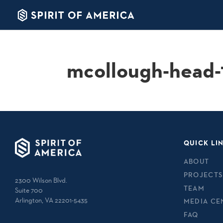
mcollough-head-
QUICK LI
ABOUT
PROJECTS
2300 Wilson Blvd.
TEAM
Suite 700
Arlington, VA 22201-5435
MEDIA CE
FAQ