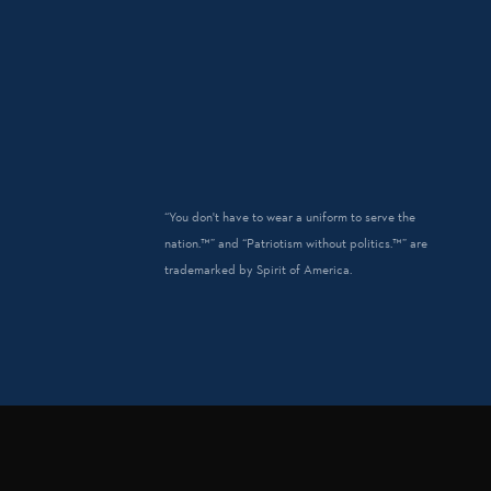
“You don't have to wear a uniform to serve the
nation.™” and “Patriotism without politics.™” are
trademarked by Spirit of America.