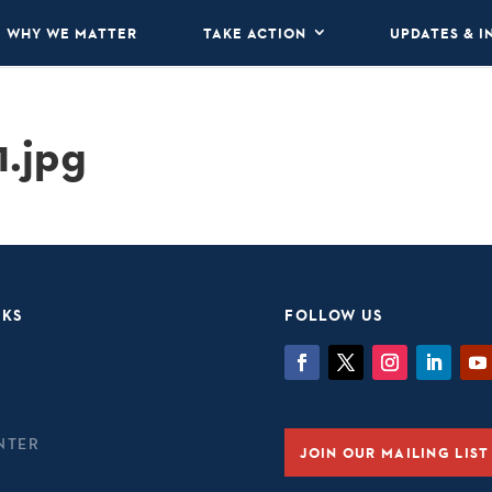
WHY WE MATTER
TAKE ACTION
UPDATES & I
1.jpg
NKS
FOLLOW US
NTER
JOIN OUR MAILING LIST