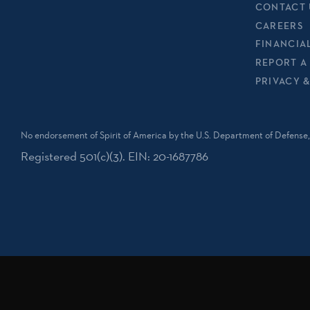
CONTACT 
CAREERS
FINANCIA
REPORT A
PRIVACY 
No endorsement of Spirit of America by the U.S. Department of Defense, 
Registered 501(c)(3). EIN: 20-1687786