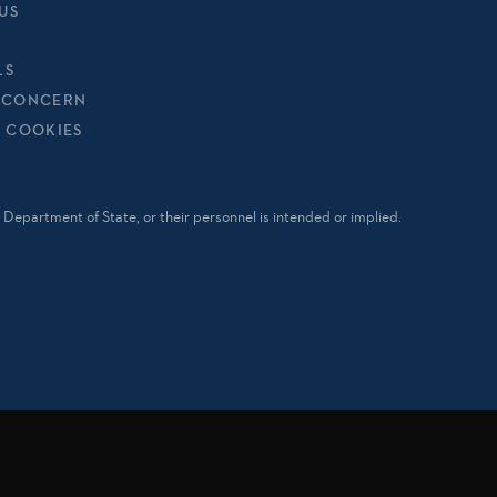
US
LS
 CONCERN
& COOKIES
Department of State, or their personnel is intended or implied.