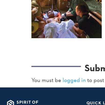
Subm
You must be
logged in
to post
QUICK 