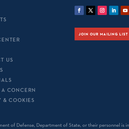
TS
JOIN OUR MAILING LIST
CENTER
T US
S
IALS
 A CONCERN
Y & COOKIES
ent of Defense, Department of State, or their personnel is i