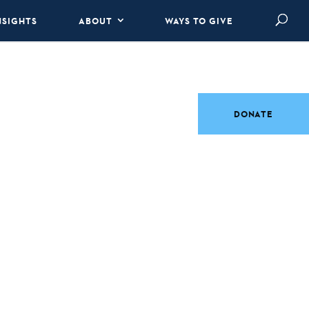
NSIGHTS
ABOUT
WAYS TO GIVE
DONATE