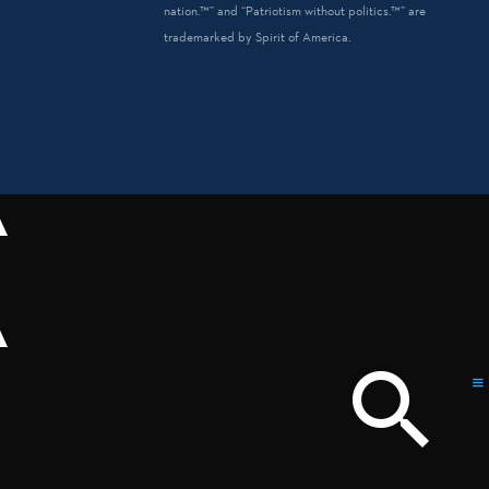
nation.™” and “Patriotism without politics.™” are
trademarked by Spirit of America.