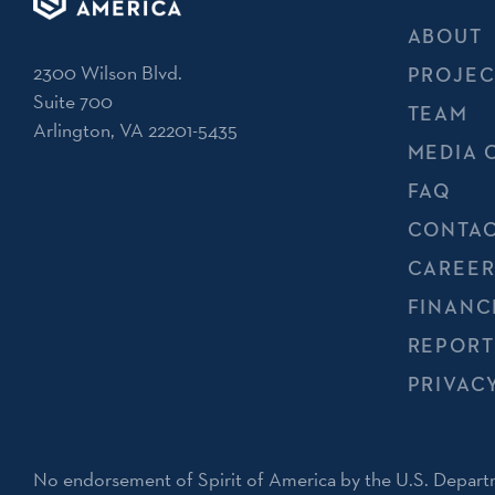
ABOUT
2300 Wilson Blvd.
PROJEC
Suite 700
TEAM
Arlington, VA 22201-5435
MEDIA 
FAQ
CONTAC
CAREER
FINANC
REPORT
PRIVAC
No endorsement of Spirit of America by the U.S. Departm