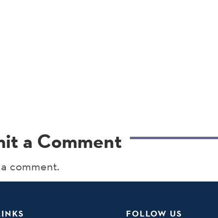
it a Comment
 a comment.
LINKS
FOLLOW US