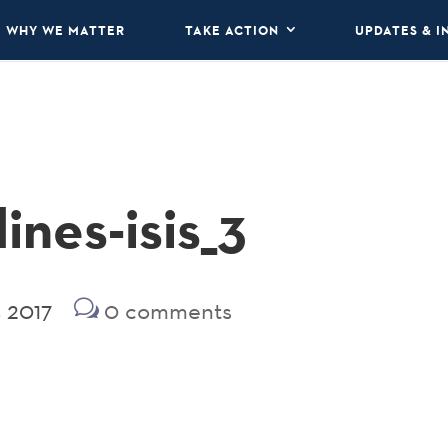
WHY WE MATTER
TAKE ACTION
UPDATES & I
ines-isis_3
 2017
0 comments