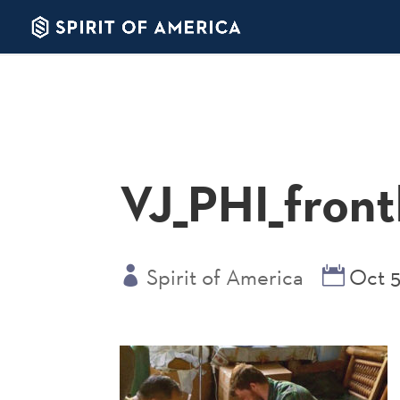
VJ_PHI_frontl
Spirit of America
Oct 5