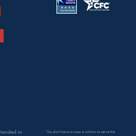
ntended or
“You don't have to wear a uniform to serve the