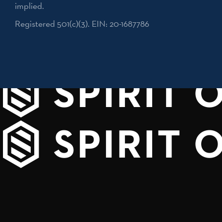
implied.
Registered 501(c)(3). EIN: 20-1687786