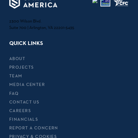
2300 Wilson Blvd.
Suite 700 | Arlington, VA 22201-5435
QUICK LINKS
ABOUT
PROJECTS
TEAM
MEDIA CENTER
FAQ
CONTACT US
CAREERS
FINANCIALS
REPORT A CONCERN
PRIVACY & COOKIES