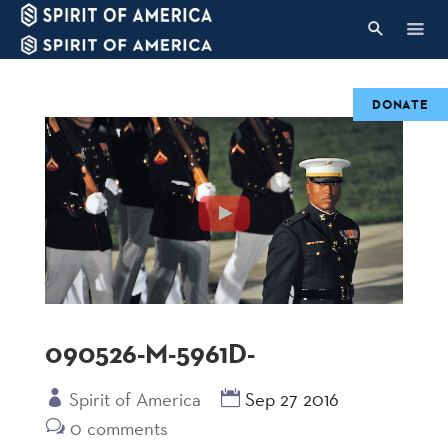
DONATE
090526-M-5961D-
Spirit of America
Sep 27 2016
0 comments