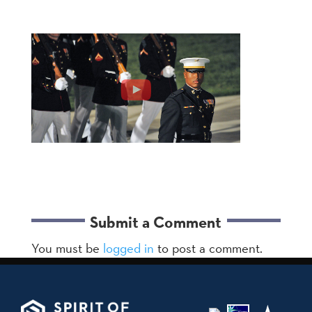
Submit a Comment
You must be
logged in
to post a comment.