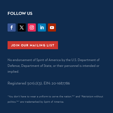
FOLLOW US
JOIN OUR MAILING LIST
No endorsement of Spirit of America by the U.S. Department of
Defense, Department of State, or their personnel is intended or
implied.
Registered 501(c)(3). EIN: 20-1687786
“You don't have to wear a uniform to serve the nation.™” and “Patriotism without
politics.™” are trademarked by Spirit of America.