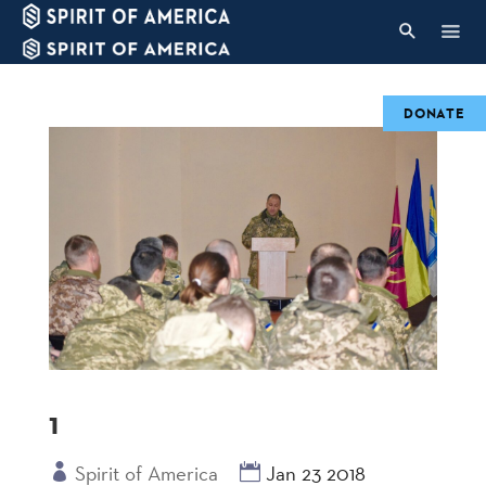
DONATE
1
Spirit of America
Jan 23 2018