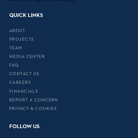
QUICK LINKS
ABOUT
PROJECTS
TEAM
MEDIA CENTER
FAQ
CONTACT US
CAREERS
FINANCIALS
REPORT A CONCERN
PRIVACY & COOKIES
FOLLOW US