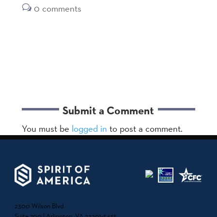
0 comments
Submit a Comment
You must be
logged in
to post a comment.
2300 Wilson Blvd.
Suite 700 | Arlington, VA 22201-5435