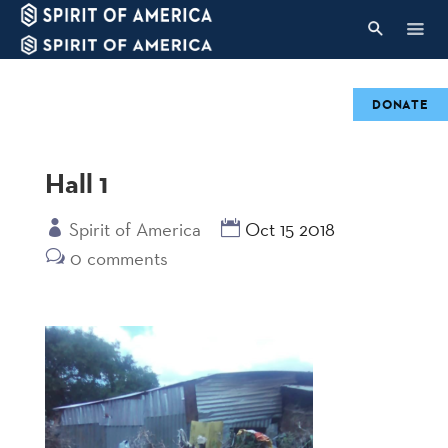
DONATE
Hall 1
Spirit of America
Oct 15 2018
0 comments