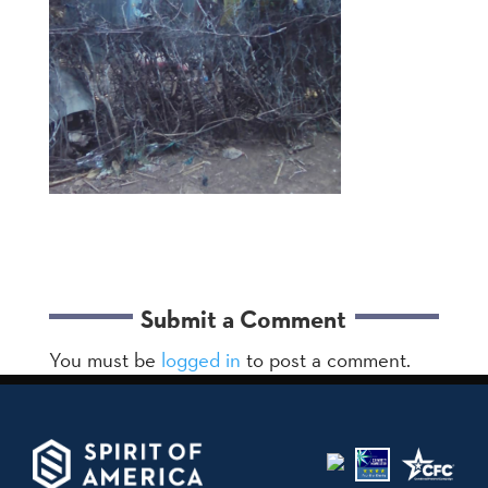
Submit a Comment
You must be
logged in
to post a comment.