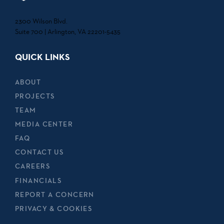
2300 Wilson Blvd.
Suite 700 | Arlington, VA 22201-5435
QUICK LINKS
ABOUT
PROJECTS
TEAM
MEDIA CENTER
FAQ
CONTACT US
CAREERS
FINANCIALS
REPORT A CONCERN
PRIVACY & COOKIES