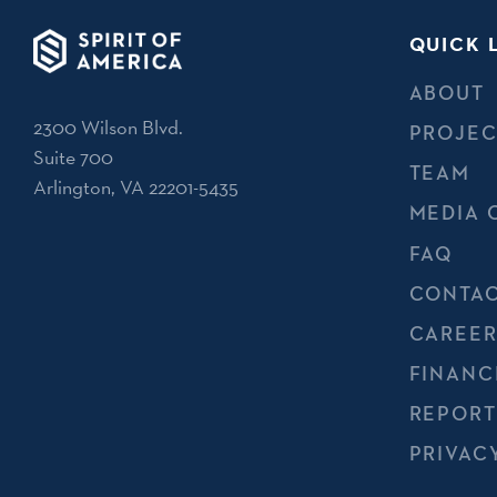
QUICK 
ABOUT
2300 Wilson Blvd.
PROJEC
Suite 700
TEAM
Arlington, VA 22201-5435
MEDIA 
FAQ
CONTAC
CAREER
FINANC
REPORT
PRIVAC