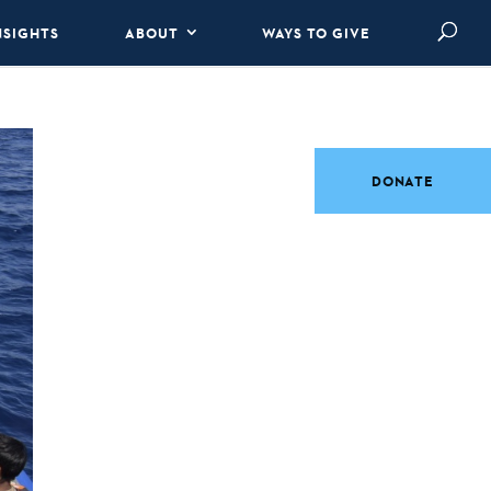
NSIGHTS
ABOUT
WAYS TO GIVE
DONATE