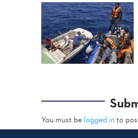
Subm
You must be
logged in
to pos