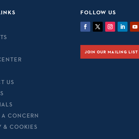
LINKS
FOLLOW US
TS
JOIN OUR MAILING LIST
CENTER
T US
S
IALS
 A CONCERN
Y & COOKIES