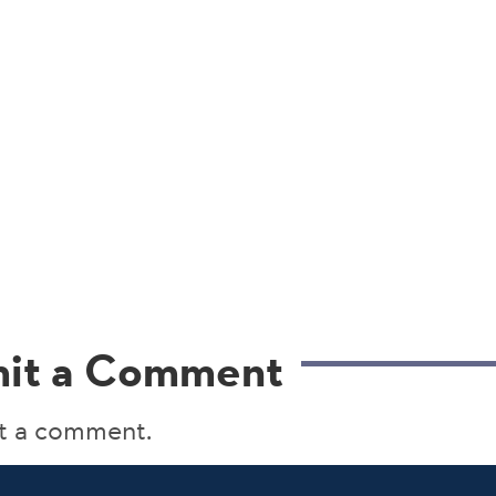
it a Comment
t a comment.