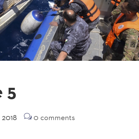
 5
2 2018
0 comments