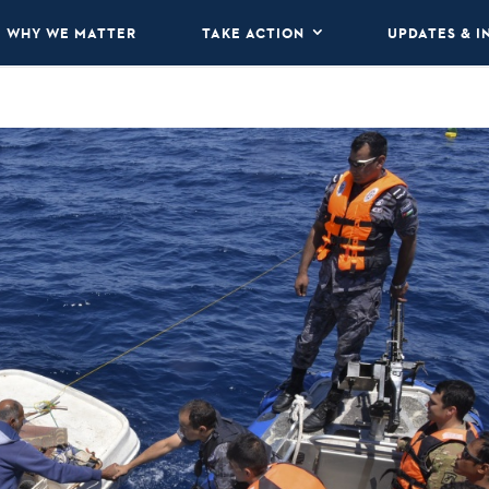
WHY WE MATTER
TAKE ACTION
UPDATES & I