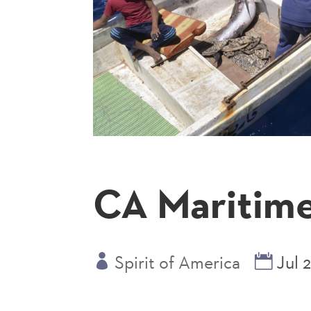
CA Maritime
Spirit of America
Jul 