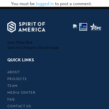
You must be
logged in
to post a comment.
2300 Wilson Blvd.
Suite 700 | Arlington, VA 22201-5435
QUICK LINKS
ABOUT
PROJECTS
TEAM
MEDIA CENTER
FAQ
CONTACT US