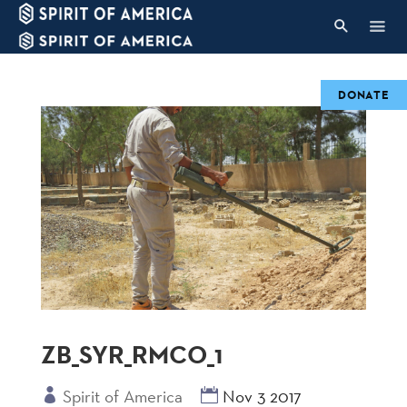
DONATE
ZB_SYR_RMCO_1
Spirit of America
Nov 3 2017