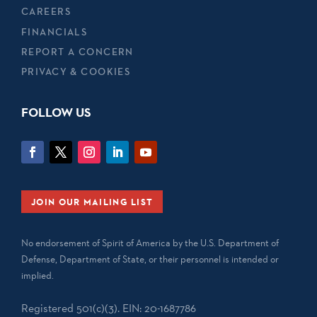
CAREERS
FINANCIALS
REPORT A CONCERN
PRIVACY & COOKIES
FOLLOW US
JOIN OUR MAILING LIST
No endorsement of Spirit of America by the U.S. Department of
Defense, Department of State, or their personnel is intended or
implied.
Registered 501(c)(3). EIN: 20-1687786