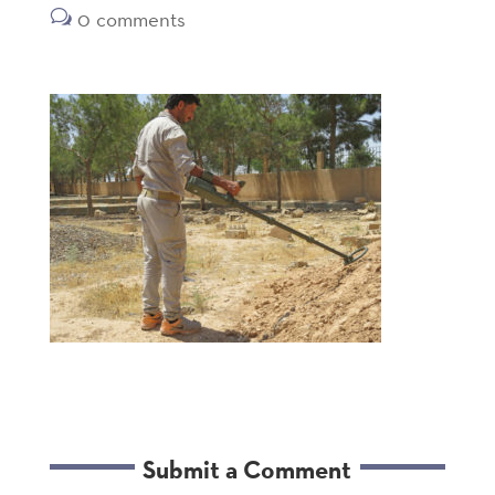
0 comments
Submit a Comment