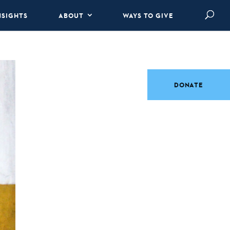
NSIGHTS
ABOUT
WAYS TO GIVE
DONATE