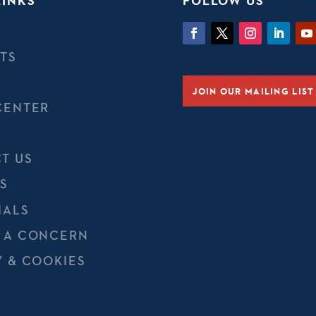
LINKS
FOLLOW US
TS
JOIN OUR MAILING LIST
CENTER
T US
S
IALS
 A CONCERN
Y & COOKIES