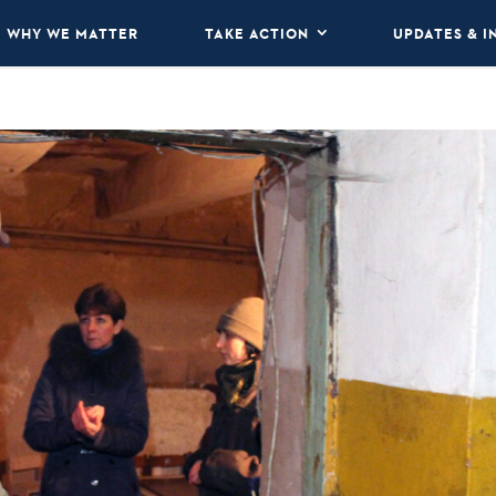
WHY WE MATTER
TAKE ACTION
UPDATES & I