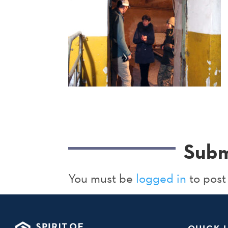
Subm
You must be
logged in
to post