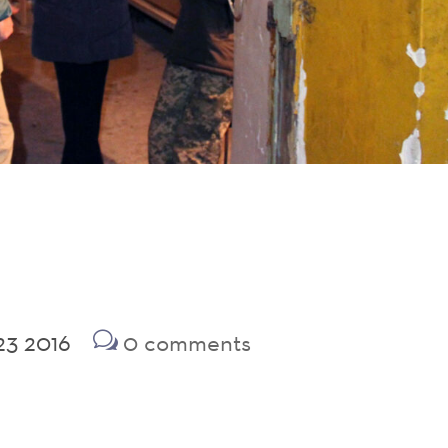
23 2016
0 comments