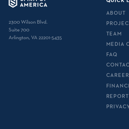
QUICK 
ABOUT
2300 Wilson Blvd.
PROJEC
Suite 700
TEAM
Arlington, VA 22201-5435
MEDIA 
FAQ
CONTAC
CAREER
FINANC
REPORT
PRIVAC