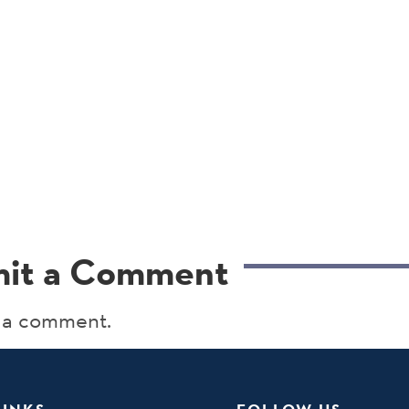
it a Comment
 a comment.