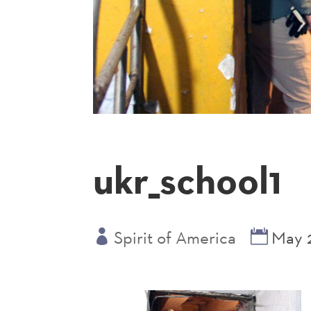
ukr_school1
Spirit of America
May 