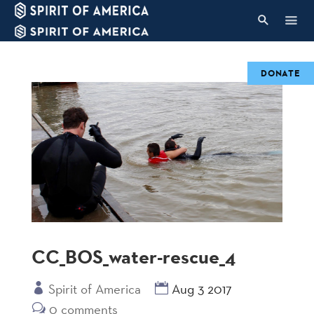
DONATE
CC_BOS_water-rescue_4
Spirit of America
Aug 3 2017
0 comments