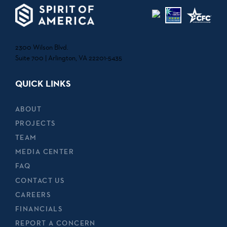
2300 Wilson Blvd.
Suite 700 | Arlington, VA 22201-5435
QUICK LINKS
ABOUT
PROJECTS
TEAM
MEDIA CENTER
FAQ
CONTACT US
CAREERS
FINANCIALS
REPORT A CONCERN