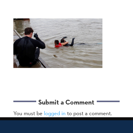
Submit a Comment
You must be
logged in
to post a comment.