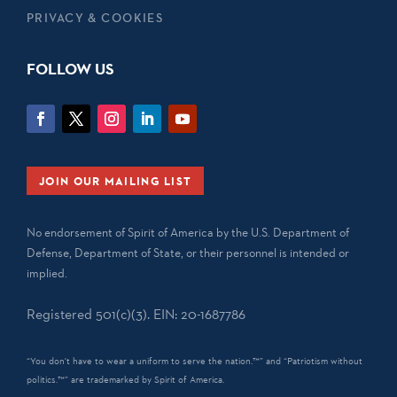
PRIVACY & COOKIES
FOLLOW US
JOIN OUR MAILING LIST
No endorsement of Spirit of America by the U.S. Department of
Defense, Department of State, or their personnel is intended or
implied.
Registered 501(c)(3). EIN: 20-1687786
“You don't have to wear a uniform to serve the nation.™” and “Patriotism without
politics.™” are trademarked by Spirit of America.