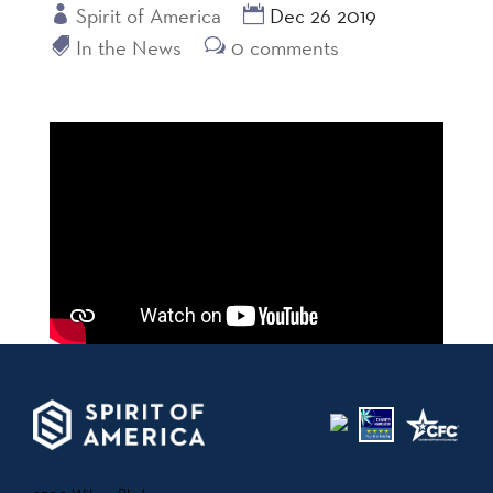
Spirit of America
Dec 26 2019
In the News
0 comments