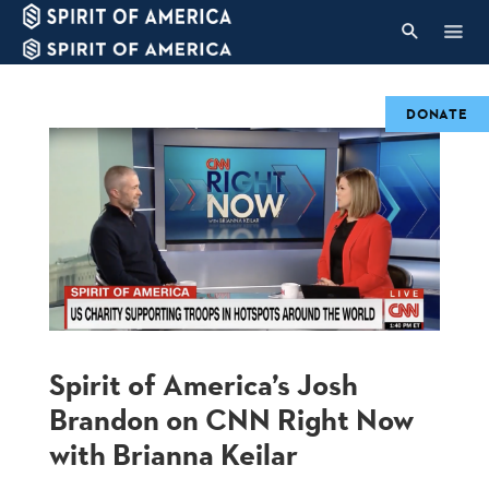
DONATE
Spirit of America’s Josh
Brandon on CNN Right Now
with Brianna Keilar