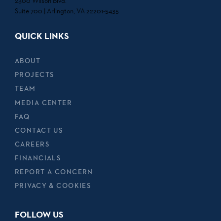
2300 Wilson Blvd.
Suite 700 | Arlington, VA 22201-5435
QUICK LINKS
ABOUT
PROJECTS
TEAM
MEDIA CENTER
FAQ
CONTACT US
CAREERS
FINANCIALS
REPORT A CONCERN
PRIVACY & COOKIES
FOLLOW US