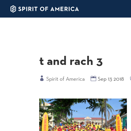
t and rach 3
Spirit of America
Sep 13 2018