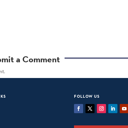
bmit a Comment
nt.
NKS
FOLLOW US