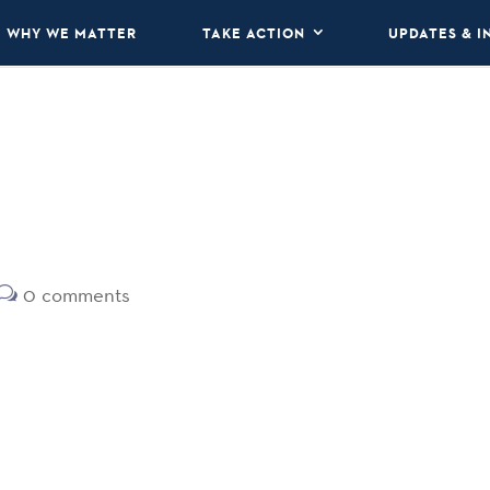
WHY WE MATTER
TAKE ACTION
UPDATES & I
0 comments