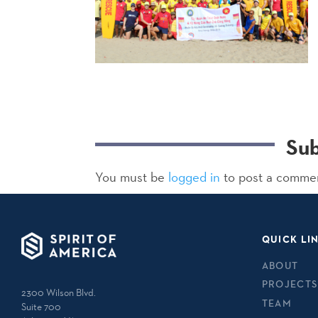
Su
You must be
logged in
to post a comme
QUICK LI
ABOUT
PROJECTS
2300 Wilson Blvd.
TEAM
Suite 700