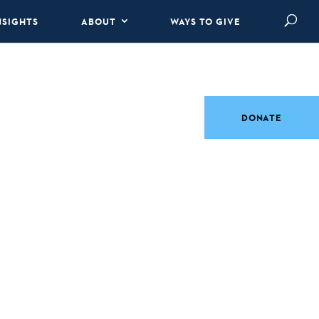
NSIGHTS
ABOUT
WAYS TO GIVE
DONATE