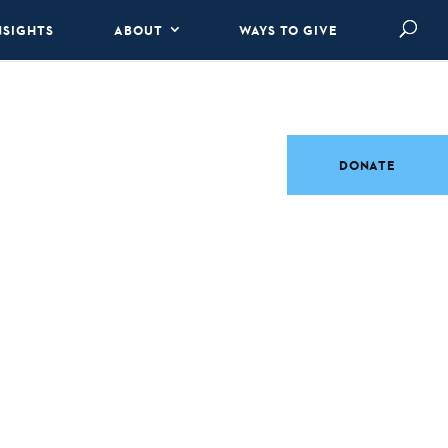
NSIGHTS
ABOUT
WAYS TO GIVE
DONATE