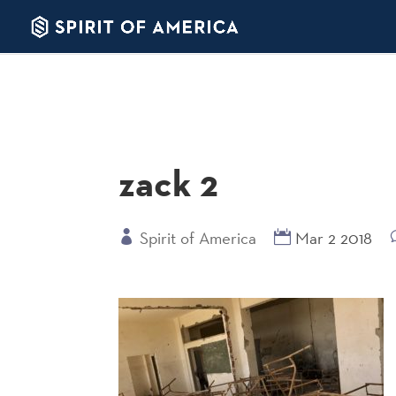
zack 2
Spirit of America
Mar 2 2018