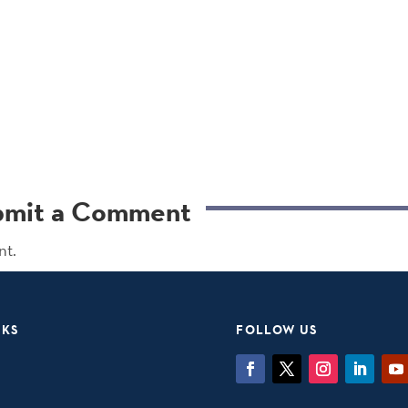
bmit a Comment
nt.
NKS
FOLLOW US