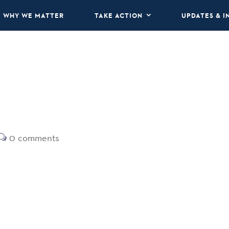
WHY WE MATTER
TAKE ACTION
UPDATES & I
0 comments