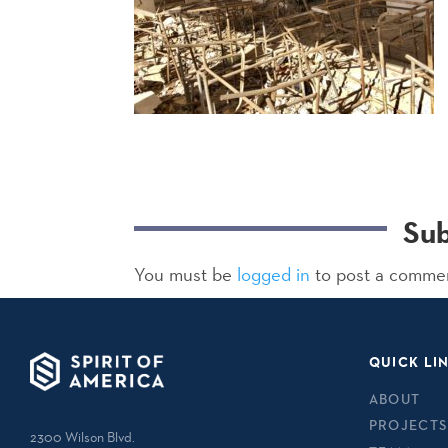
Su
You must be
logged in
to post a comme
QUICK LI
ABOUT
PROJECTS
2300 Wilson Blvd.