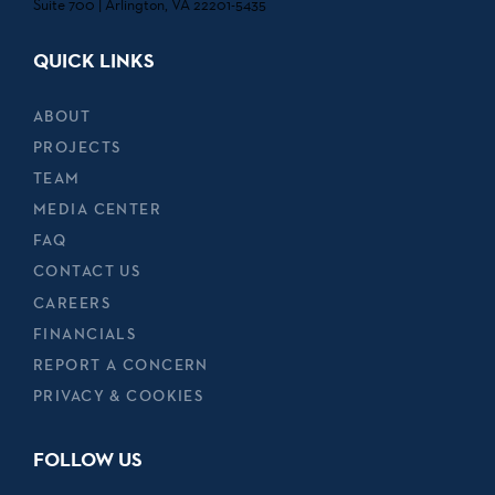
Suite 700 | Arlington, VA 22201-5435
QUICK LINKS
ABOUT
PROJECTS
TEAM
MEDIA CENTER
FAQ
CONTACT US
CAREERS
FINANCIALS
REPORT A CONCERN
PRIVACY & COOKIES
FOLLOW US