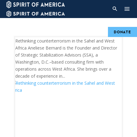
DONATE
Rethinking counterterrorism in the Sahel and West
Africa Aneliese Bernard is the Founder and Director
of Strategic Stabilization Advisors (SSA), a
Washington, D.C.–based consulting firm with
operations across West Africa. She brings over a
decade of experience in...