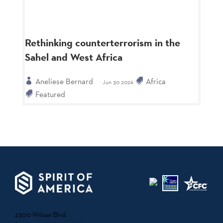
Rethinking counterterrorism in the
Sahel and West Africa
Aneliese Bernard
Africa
Jun 30 2026
Featured
2300 Wilson Blvd.