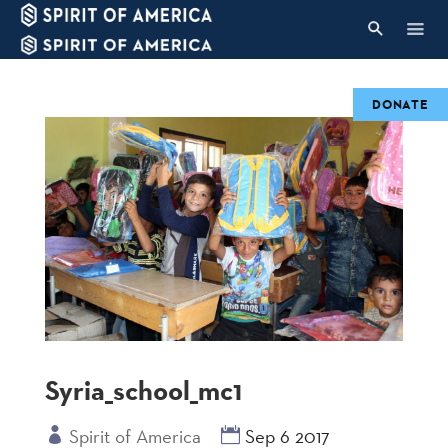
DONATE
Syria_school_mc1
Spirit of America
Sep 6 2017