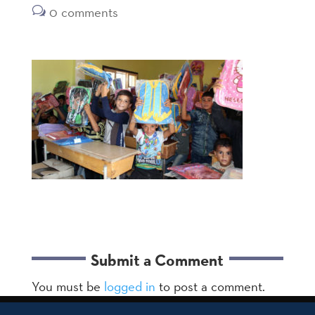
0 comments
Submit a Comment
You must be
logged in
to post a comment.