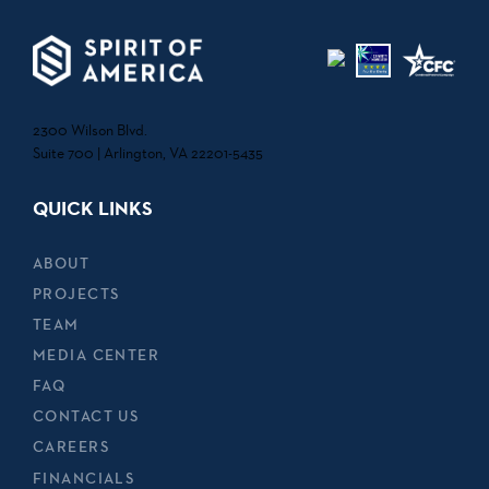
2300 Wilson Blvd.
Suite 700 | Arlington, VA 22201-5435
QUICK LINKS
ABOUT
PROJECTS
TEAM
MEDIA CENTER
FAQ
CONTACT US
CAREERS
FINANCIALS