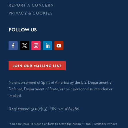
REPORT A CONCERN
PRIVACY & COOKIES
FOLLOW US
JOIN OUR MAILING LIST
No endorsement of Spirit of America by the U.S. Department of
Defense, Department of State, or their personnel is intended or
implied.
Registered 501(c)(3). EIN: 20-1687786
“You don't have to wear a uniform to serve the nation.™” and “Patriotism without