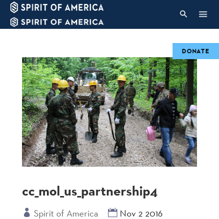
DONATE
cc_mol_us_partnership4
Spirit of America
Nov 2 2016