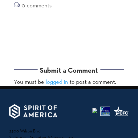
0 comments
Submit a Comment
You must be
logged in
to post a comment.
2300 Wilson Blvd.
Suite 700 | Arlington, VA 22201-5435