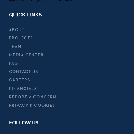
QUICK LINKS
ABOUT
PROJECTS
TEAM
MEDIA CENTER
FAQ
CONTACT US
CAREERS
FINANCIALS
REPORT A CONCERN
PRIVACY & COOKIES
FOLLOW US