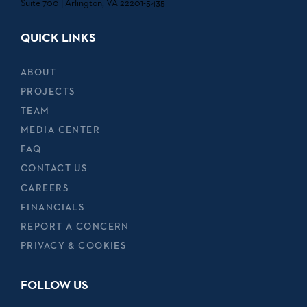
Suite 700 | Arlington, VA 22201-5435
QUICK LINKS
ABOUT
PROJECTS
TEAM
MEDIA CENTER
FAQ
CONTACT US
CAREERS
FINANCIALS
REPORT A CONCERN
PRIVACY & COOKIES
FOLLOW US