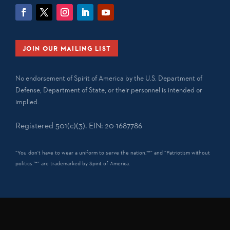
JOIN OUR MAILING LIST
No endorsement of Spirit of America by the U.S. Department of
Defense, Department of State, or their personnel is intended or
implied.
Registered 501(c)(3). EIN: 20-1687786
“You don't have to wear a uniform to serve the nation.™” and “Patriotism without
politics.™” are trademarked by Spirit of America.