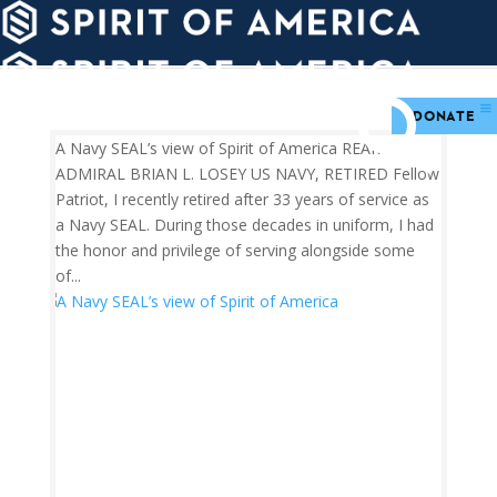
PDATES
WAYS
ABOUT
TO
SIGHTS
GIVE
DONATE
A Navy SEAL’s view of Spirit of America REAR
ADMIRAL BRIAN L. LOSEY US NAVY, RETIRED Fellow
Patriot, I recently retired after 33 years of service as
a Navy SEAL. During those decades in uniform, I had
the honor and privilege of serving alongside some
of...