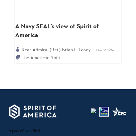
A Navy SEAL’s view of Spirit of
America
Rear Admiral (Ret.) Brian L. Losey
Nov 16 2016
The American Spirit
2300 Wilson Blvd.