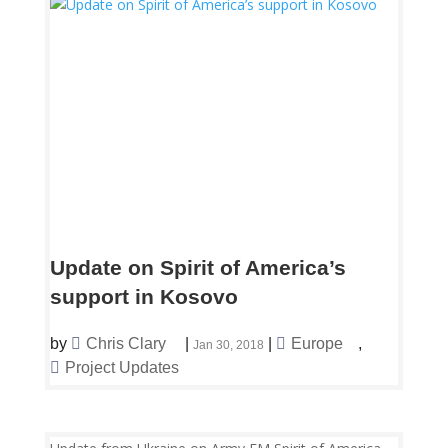
Update on Spirit of America’s
support in Kosovo
by
Chris Clary
|
|
Europe
,
Jan 30, 2018
Project Updates