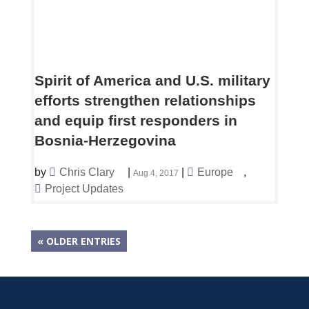
Spirit of America and U.S. military
efforts strengthen relationships
and equip first responders in
Bosnia-Herzegovina
by
Chris Clary
|
|
Europe
,
Aug 4, 2017
Project Updates
« OLDER ENTRIES