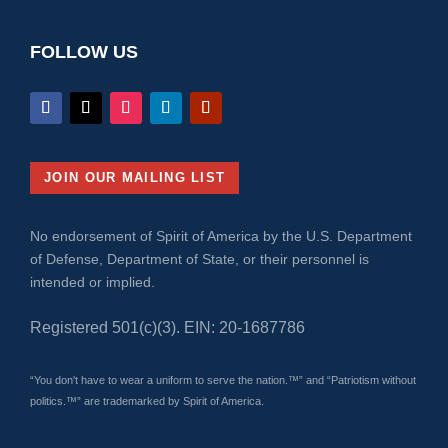
FOLLOW US
JOIN OUR MAILING LIST
No endorsement of Spirit of America by the U.S. Department
of Defense, Department of State, or their personnel is
intended or implied.
Registered 501(c)(3). EIN: 20-1687786
“You don't have to wear a uniform to serve the nation.™” and “Patriotism without
politics.™” are trademarked by Spirit of America.
Why We Matter