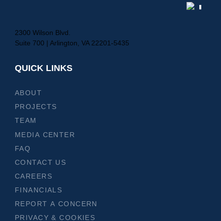
2300 Wilson Blvd.
Suite 700 | Arlington, VA 22201-5435
QUICK LINKS
ABOUT
PROJECTS
TEAM
MEDIA CENTER
FAQ
CONTACT US
CAREERS
FINANCIALS
REPORT A CONCERN
PRIVACY & COOKIES