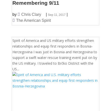
Remembering 9/11
by
Chris Clary
|
|
Sep 11, 2017
The American Spirit
Spirit of America and US military efforts strengthen
relationships and equip first responders in Bosnia-
Herzegovina I was just in Bosnia and Herzegovina to
support a swift water rescue training event put on by
the US military. I traveled to Brčko District with the
US...