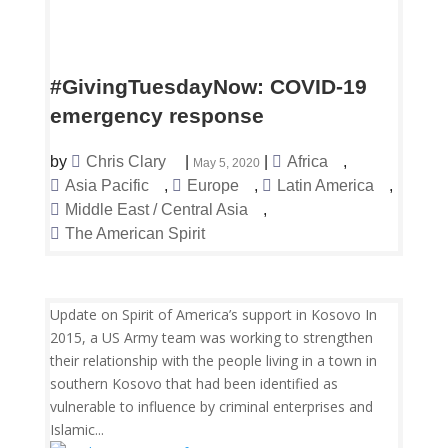
#GivingTuesdayNow: COVID-19
emergency response
by
Chris Clary
|
|
Africa
,
May 5, 2020
Asia Pacific
,
Europe
,
Latin America
,
Middle East / Central Asia
,
The American Spirit
Update on Spirit of America’s support in Kosovo In
2015, a US Army team was working to strengthen
their relationship with the people living in a town in
southern Kosovo that had been identified as
vulnerable to influence by criminal enterprises and
Islamic...