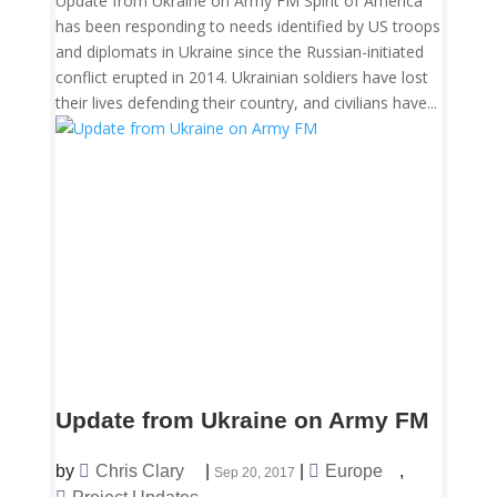
Update from Ukraine on Army FM Spirit of America
has been responding to needs identified by US troops
and diplomats in Ukraine since the Russian-initiated
conflict erupted in 2014. Ukrainian soldiers have lost
their lives defending their country, and civilians have...
Update from Ukraine on Army FM
by
Chris Clary
|
|
Europe
,
Sep 20, 2017