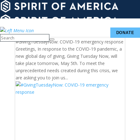
UPDATES
WAYS
&
ABOUT
TO
INSIGHTS
GIVE
DONATE
#GivingTuesdayNow: COVID-19 emergency response
Greetings, In response to the COVID-19 pandemic, a
new global day of giving, Giving Tuesday Now, will
take place tomorrow, May 5th. To meet the
unprecedented needs created during this crisis, we
are asking you to join us...