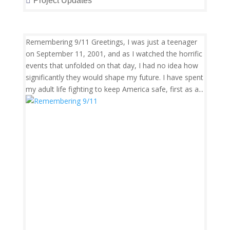
Project Updates
Remembering 9/11 Greetings, I was just a teenager
on September 11, 2001, and as I watched the horrific
events that unfolded on that day, I had no idea how
significantly they would shape my future. I have spent
my adult life fighting to keep America safe, first as a...