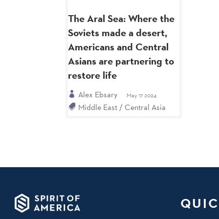
The Aral Sea: Where the
Soviets made a desert,
Americans and Central
Asians are partnering to
restore life
Alex Ebsary
May 17 2024
Middle East / Central Asia
QUIC