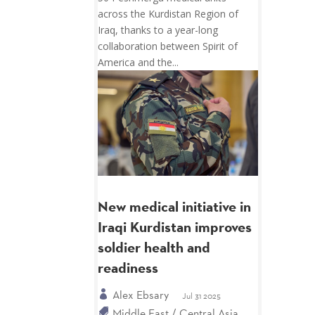
across the Kurdistan Region of
Iraq, thanks to a year-long
collaboration between Spirit of
America and the...
New medical initiative in
Iraqi Kurdistan improves
soldier health and
readiness
Alex Ebsary
Jul 31 2025
Middle East / Central Asia