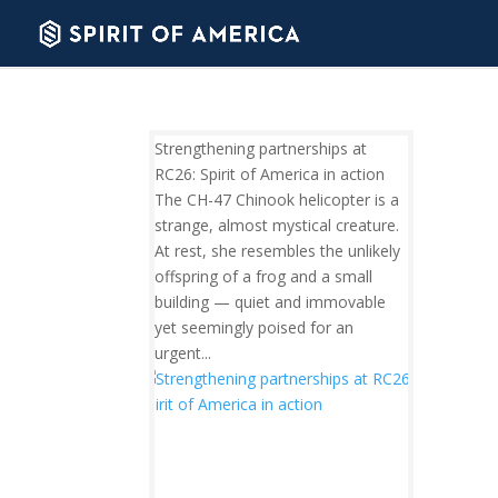
Strengthening partnerships at
RC26: Spirit of America in action
The CH-47 Chinook helicopter is a
strange, almost mystical creature.
At rest, she resembles the unlikely
offspring of a frog and a small
building — quiet and immovable
yet seemingly poised for an
urgent...