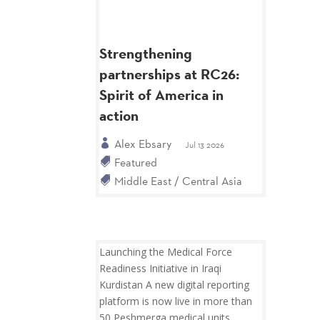
Strengthening
partnerships at RC26:
Spirit of America in
action
Alex Ebsary
Jul 13 2026
Featured
Middle East / Central Asia
Launching the Medical Force
Readiness Initiative in Iraqi
Kurdistan A new digital reporting
platform is now live in more than
50 Peshmerga medical units