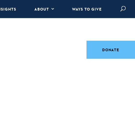
NSIGHTS
ABOUT
WAYS TO GIVE
DONATE