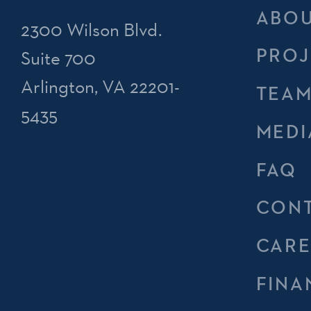
ABO
2300 Wilson Blvd.
PROJ
Suite 700
Arlington, VA 22201-
TEA
5435
MEDI
FAQ
CONT
CARE
FINA