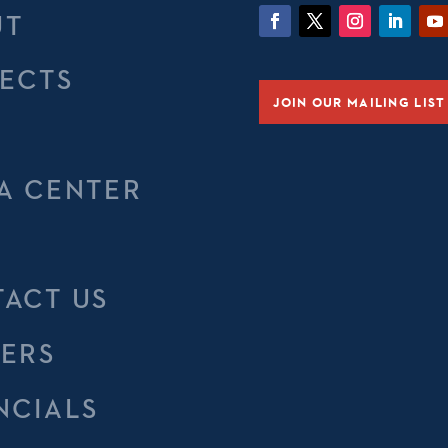
UT
ECTS
JOIN OUR MAILING LIST
M
A CENTER
ACT US
ERS
NCIALS