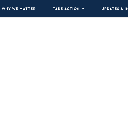
WHY WE MATTER
TAKE ACTION
UPDATES & I