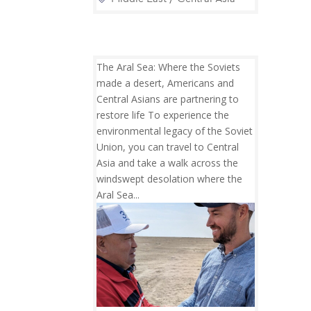
The Aral Sea: Where the Soviets
made a desert, Americans and
Central Asians are partnering to
restore life To experience the
environmental legacy of the Soviet
Union, you can travel to Central
Asia and take a walk across the
windswept desolation where the
Aral Sea...