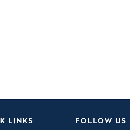
K LINKS
FOLLOW US