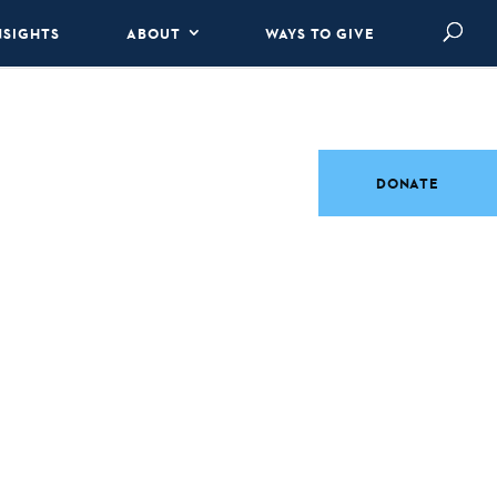
NSIGHTS
ABOUT
WAYS TO GIVE
DONATE