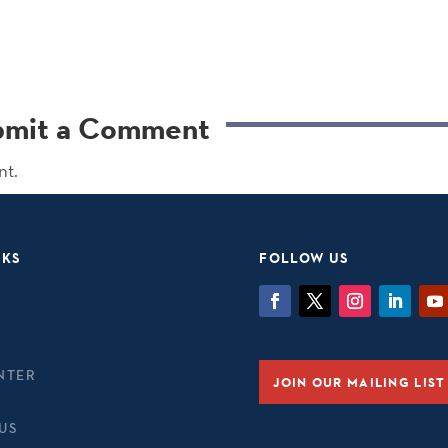
bmit a Comment
nt.
NKS
FOLLOW US
NTER
JOIN OUR MAILING LIST
US