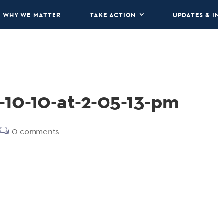
WHY WE MATTER
TAKE ACTION
UPDATES & I
-10-10-at-2-05-13-pm
0 comments