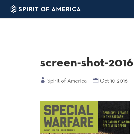
screen-shot-2016
Spirit of America
Oct 10 2016