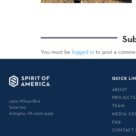
Su
You must be
logged in
to post a comme
QUICK LI
ABOUT
PROJECTS
2300 Wilson Blvd.
TEAM
Suite 700
Arlington, VA 22201-5435
MEDIA CE
FAQ
CONTACT 